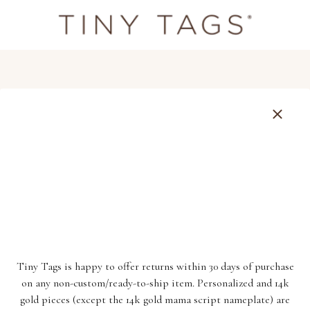
Tiny Tags is happy to offer returns within 30 days of purchase
on any non-custom/ready-to-ship item. Personalized and 14k
gold pieces (except the 14k gold mama script nameplate) are