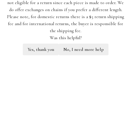
not eligible for a return since each piece is made to order. We
do offer exchanges on chains if you prefer a different length.
Please note, for domestic returns there is a $5 return shipping
fee and for international returns, the buyer is responsible for
the shipping fee.
Was this helpful?
Yes, thank you
No, I need more help